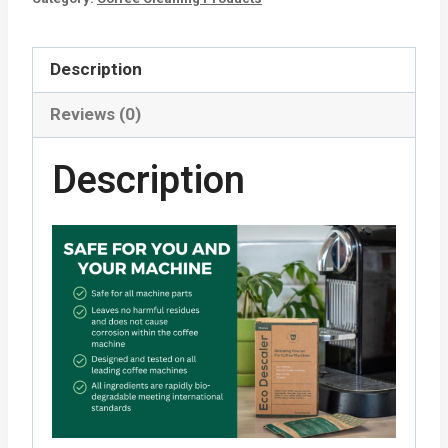
Description
Reviews (0)
Description