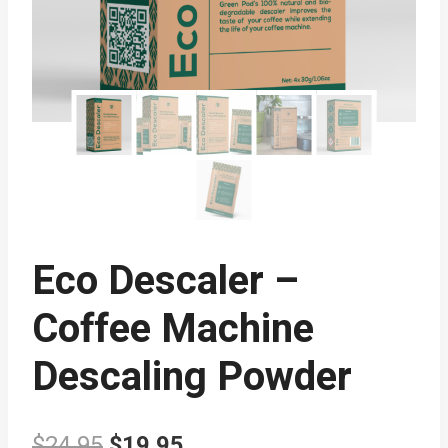
Eco Descaler –
Coffee Machine
Descaling Powder
Original
Current
$
24.95
$
19.95