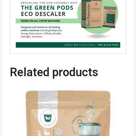
Related products