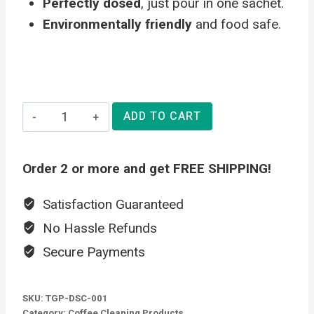
Perfectly dosed
, just pour in one sachet.
Environmentally friendly
and food safe.
Eco
ADD TO CART
Descaler
-
Order 2 or more and get FREE SHIPPING!
Coffee
Machine
Satisfaction Guaranteed
Descaling
No Hassle Refunds
Powder
Secure Payments
quantity
SKU:
TGP-DSC-001
Category:
Coffee Cleaning Products