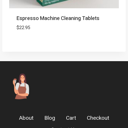
Espresso Machine Cleaning Tablets
$
22.95
About
Blog
Cart
Checkout