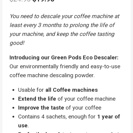
price
price
You need to descale your coffee machine at
was:
is:
least every 3 months to prolong the life of
$24.95.
$19.95.
your machine, and keep the coffee tasting
good!
Introducing our Green Pods Eco Descaler:
Our environmentally friendly and easy-to-use
coffee machine descaling powder.
Usable for
all Coffee machines
Extend the life
of your coffee machine
Improve the taste
of your coffee
Contains 4 sachets, enough for
1 year of
use
.