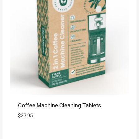
Coffee Machine Cleaning Tablets
$
27.95