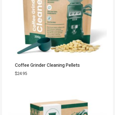
Coffee Grinder Cleaning Pellets
$
24.95