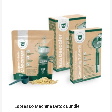
Espresso Machine Detox Bundle