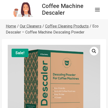
Skip
Coffee Machine
to
Descaler
content
Home
/
Our Cleaners
/
Coffee Cleaning Products
/
Eco
Descaler – Coffee Machine Descaling Powder
Sale!