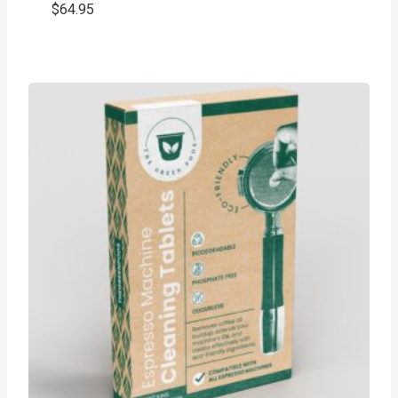
$
64.95